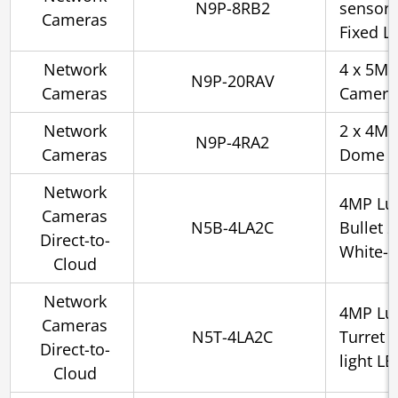
N9P-8RB2
sensor 
Cameras
Fixed Le
Network
4 x 5MP 
N9P-20RAV
Cameras
Camera,
Network
2 x 4MP
N9P-4RA2
Cameras
Dome C
Network
4MP Lu
Cameras
N5B-4LA2C
Bullet 
Direct-to-
White-l
Cloud
Network
4MP Lu
Cameras
N5T-4LA2C
Turret 
Direct-to-
light L
Cloud