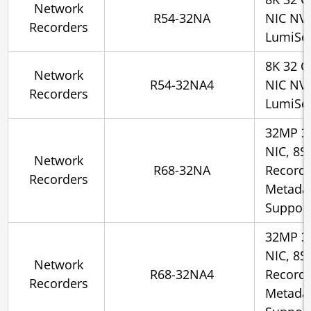
Network
R54-32NA
NIC NV
Recorders
LumiSe
8K 32 C
Network
R54-32NA4
NIC NV
Recorders
LumiSe
32MP 3
NIC, 8S
Network
R68-32NA
Recorde
Recorders
Metadat
Suppor
32MP 3
NIC, 8S
Network
R68-32NA4
Recorde
Recorders
Metadat