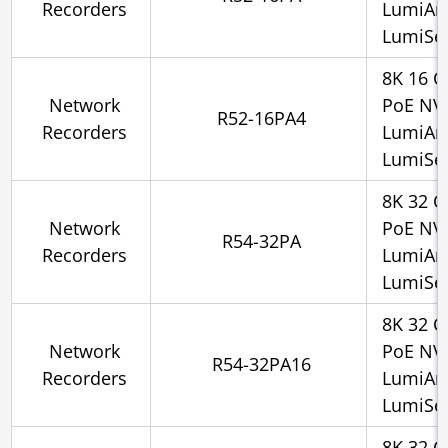
Recorders
LumiAna
LumiSe
8K 16 C
Network
PoE NV
R52-16PA4
Recorders
LumiAna
LumiSe
8K 32 C
Network
PoE NV
R54-32PA
Recorders
LumiAna
LumiSe
8K 32 C
Network
PoE NV
R54-32PA16
Recorders
LumiAna
LumiSe
8K 32 C