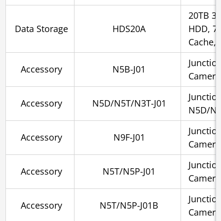
20TB 3.
Data Storage
HDS20A
HDD, 7
Cache, 
Junctio
Accessory
N5B-J01
Camera
Junctio
Accessory
N5D/N5T/N3T-J01
N5D/N5
Junctio
Accessory
N9F-J01
Camera
Junctio
Accessory
N5T/N5P-J01
Camera
Junctio
Accessory
N5T/N5P-J01B
Cameras