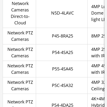
Network
4MP Lu
Cameras
N5D-4LAVC
Dome 2.
Direct-to-
light L
Cloud
Network PTZ
P45-8RA25
8MP 25x
Cameras
Network PTZ
4MP 25x
P54-4SA25
Cameras
with IR
Network PTZ
4MP 45x
P55-4SA45
Cameras
with IR
Network PTZ
4MP 32x
P5C-4SA32
Cameras
Ceiling 
4K+4MP
Network PTZ
P54-4DA25
Hybrid 