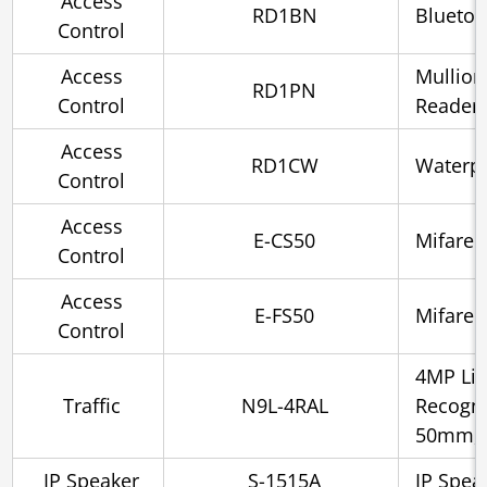
Access
RD1BN
Bluetoo
Control
Access
Mullion
RD1PN
Control
Reader
Access
RD1CW
Waterpr
Control
Access
E-CS50
Mifare 
Control
Access
E-FS50
Mifare 
Control
4MP Lic
Traffic
N9L-4RAL
Recogni
50mm, 
IP Speaker
S-1515A
IP Spea