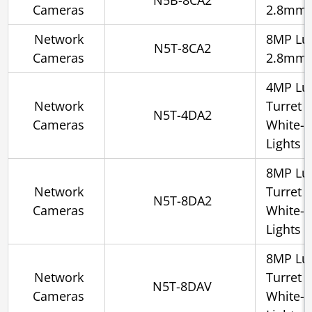
N5B-8CA2
Cameras
2.8mm, 
Network
8MP Lum
N5T-8CA2
Cameras
2.8mm, 
4MP Lum
Network
Turret 
N5T-4DA2
Cameras
White-l
Lights
8MP Lum
Network
Turret 
N5T-8DA2
Cameras
White-l
Lights
8MP Lum
Network
Turret 
N5T-8DAV
Cameras
White-l