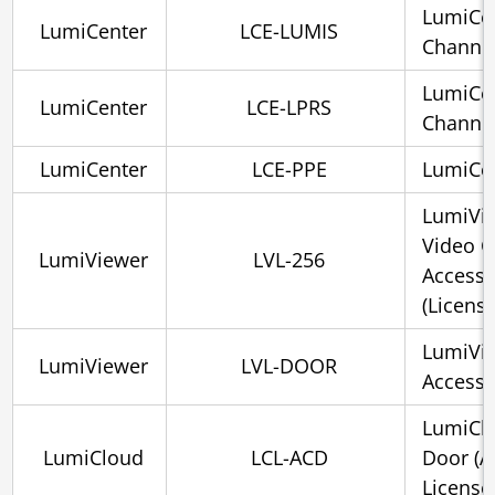
LumiCe
LumiCenter
LCE-LUMIS
Channe
LumiCen
LumiCenter
LCE-LPRS
Channe
LumiCenter
LCE-PPE
LumiCe
LumiVie
Video C
LumiViewer
LVL-256
Access 
(License
LumiVie
LumiViewer
LVL-DOOR
Access 
LumiClo
LumiCloud
LCL-ACD
Door (A
License