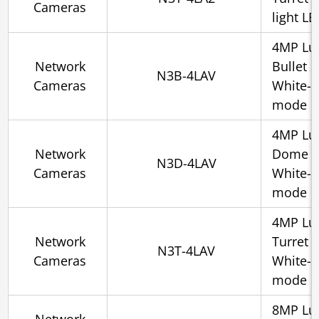
Cameras
light L
4MP Lu
Network
Bullet 
N3B-4LAV
Cameras
White-l
mode
4MP Lu
Network
Dome 2.
N3D-4LAV
Cameras
White-l
mode
4MP Lu
Network
Turret 
N3T-4LAV
Cameras
White-l
mode
8MP Lu