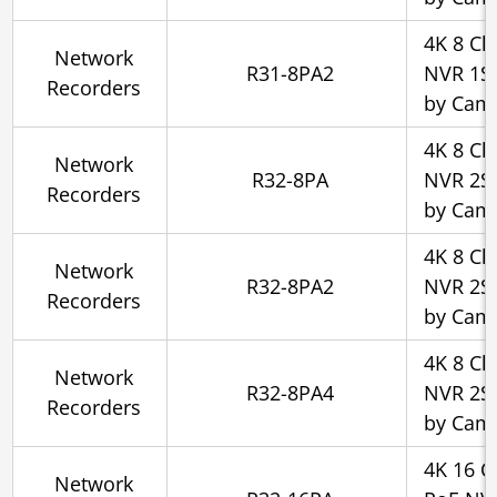
4K 8 Ch
Network
R31-8PA2
NVR 1SA
Recorders
by Cam
4K 8 Ch
Network
R32-8PA
NVR 2SA
Recorders
by Cam
4K 8 Ch
Network
R32-8PA2
NVR 2SA
Recorders
by Cam
4K 8 Ch
Network
R32-8PA4
NVR 2SA
Recorders
by Cam
4K 16 C
Network