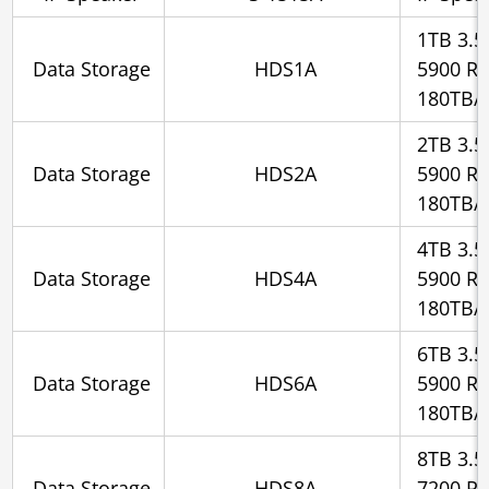
1TB 3.5
Data Storage
HDS1A
5900 R
180TB/
2TB 3.5
Data Storage
HDS2A
5900 R
180TB/
4TB 3.5
Data Storage
HDS4A
5900 R
180TB/
6TB 3.5
Data Storage
HDS6A
5900 R
180TB/
8TB 3.5
Data Storage
HDS8A
7200 R