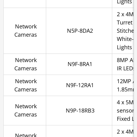
Lights
2 x 4MP
Turret 
Network
N5P-8DA2
Stitche
Cameras
White-l
Lights
Network
8MP AI 
N9F-8RA1
Cameras
IR LEDs
Network
12MP AI
N9F-12RA1
Cameras
1.85mm,
4 x 5MP
Network
N9P-18RB3
sensor 
Cameras
Fixed Le
2 x 4MP
Network