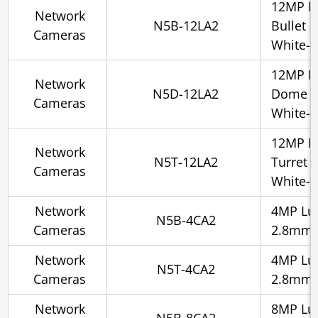
12MP L
Network
N5B-12LA2
Bullet 
Cameras
White-l
12MP L
Network
N5D-12LA2
Dome 2
Cameras
White-l
12MP L
Network
N5T-12LA2
Turret 
Cameras
White-l
Network
4MP Lum
N5B-4CA2
Cameras
2.8mm, 
Network
4MP Lum
N5T-4CA2
Cameras
2.8mm, 
Network
8MP Lum