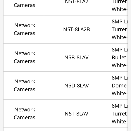
N5T-8LA2
Turret 
Cameras
White-l
8MP Lu
Network
N5T-8LA2B
Turret 
Cameras
White-l
8MP Lu
Network
N5B-8LAV
Bullet 
Cameras
White-l
8MP Lu
Network
N5D-8LAV
Dome 2
Cameras
White-l
8MP Lu
Network
N5T-8LAV
Turret 
Cameras
White-l