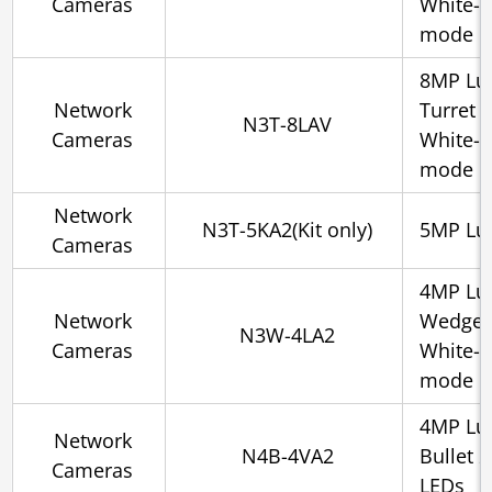
Cameras
White-l
mode
8MP Lu
Network
Turret 
N3T-8LAV
Cameras
White-l
mode
Network
N3T-5KA2(Kit only)
5MP Lum
Cameras
4MP Lu
Network
Wedge 
N3W-4LA2
Cameras
White-l
mode
4MP Lum
Network
N4B-4VA2
Bullet 
Cameras
LEDs