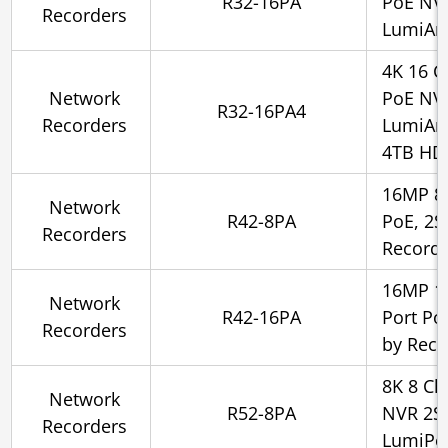
R32-16PA
PoE NV
Recorders
LumiAna
4K 16 C
Network
PoE NV
R32-16PA4
Recorders
LumiAna
4TB HD
16MP 8 
Network
R42-8PA
PoE, 2S
Recorders
Record
16MP 16
Network
R42-16PA
Port Po
Recorders
by Reco
8K 8 Ch
Network
R52-8PA
NVR 2SA
Recorders
LumiPo