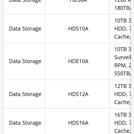
180TB/
10TB 3.
Data Storage
HDS10A
HDD, 7
Cache, 
10TB 3.
Surveil
Data Storage
HDE10A
RPM, 2
550TB/
12TB 3.
Data Storage
HDS12A
HDD, 7
Cache, 
16TB 3.
Data Storage
HDS16A
HDD, 7
Cache, 