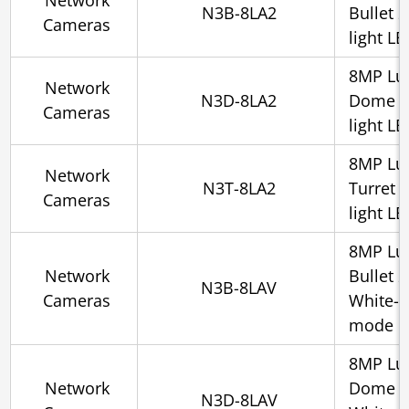
Network
N3B-8LA2
Bullet 
Cameras
light L
8MP Lu
Network
N3D-8LA2
Dome 2.
Cameras
light L
8MP Lu
Network
N3T-8LA2
Turret 
Cameras
light L
8MP Lu
Network
Bullet 
N3B-8LAV
Cameras
White-l
mode
8MP Lu
Network
Dome 2.
N3D-8LAV