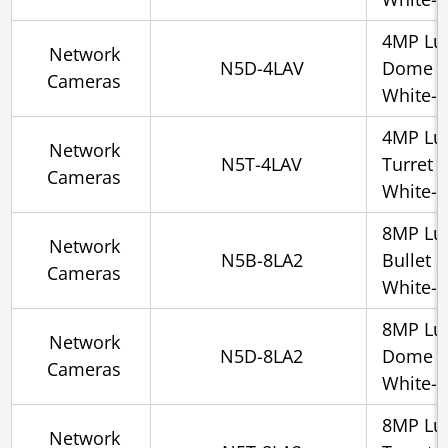
4MP Lu
Network
N5D-4LAV
Dome 2
Cameras
White-l
4MP Lu
Network
N5T-4LAV
Turret 
Cameras
White-l
8MP Lu
Network
N5B-8LA2
Bullet 
Cameras
White-l
8MP Lu
Network
N5D-8LA2
Dome 2
Cameras
White-l
8MP Lu
Network