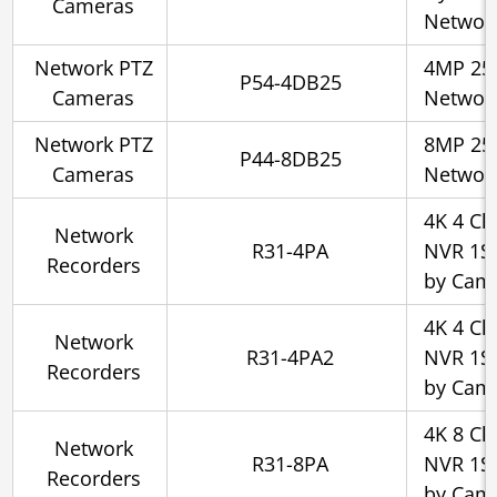
Cameras
Networ
Network PTZ
4MP 25x
P54-4DB25
Cameras
Networ
Network PTZ
8MP 25x
P44-8DB25
Cameras
Networ
4K 4 Ch
Network
R31-4PA
NVR 1SA
Recorders
by Cam
4K 4 Ch
Network
R31-4PA2
NVR 1SA
Recorders
by Cam
4K 8 Ch
Network
R31-8PA
NVR 1SA
Recorders
by Cam