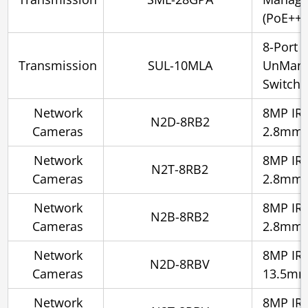
(PoE++)
8-Port
Transmission
SUL-10MLA
UnMana
Switch 
Network
8MP IR 
N2D-8RB2
Cameras
2.8mm
Network
8MP IR 
N2T-8RB2
Cameras
2.8mm
Network
8MP IR S
N2B-8RB2
Cameras
2.8mm
Network
8MP IR 
N2D-8RBV
Cameras
13.5m
Network
8MP IR S