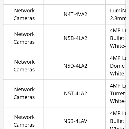
Network
LumiNig
N4T-4VA2
Cameras
2.8mm, 
4MP Lu
Network
N5B-4LA2
Bullet 
Cameras
White-l
4MP Lu
Network
N5D-4LA2
Dome 2
Cameras
White-l
4MP Lu
Network
N5T-4LA2
Turret 
Cameras
White-l
4MP Lu
Network
N5B-4LAV
Bullet 
Cameras
White-l