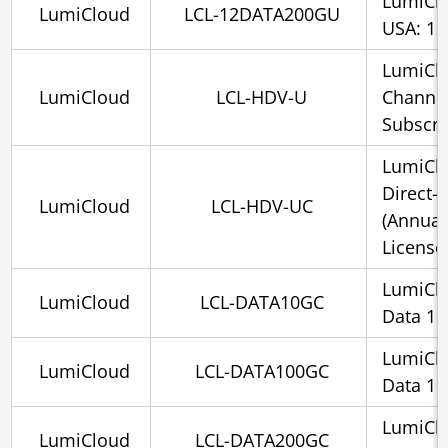
LumiCl
LumiCloud
LCL-12DATA200GU
USA: 12
LumiClo
LumiCloud
LCL-HDV-U
Channel
Subscri
LumiClo
Direct-
LumiCloud
LCL-HDV-UC
(Annual
License
LumiCl
LumiCloud
LCL-DATA10GC
Data 1
LumiCl
LumiCloud
LCL-DATA100GC
Data 1
LumiCl
LumiCloud
LCL-DATA200GC