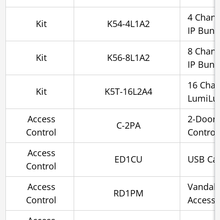
4 Chann
Kit
K54-4L1A2
IP Bund
8 Chann
Kit
K56-8L1A2
IP Bund
16 Cha
Kit
K5T-16L2A4
LumiLux
Access
2-Door
C-2PA
Control
Control
Access
ED1CU
USB Car
Control
Access
Vandal-
RD1PM
Control
Access 