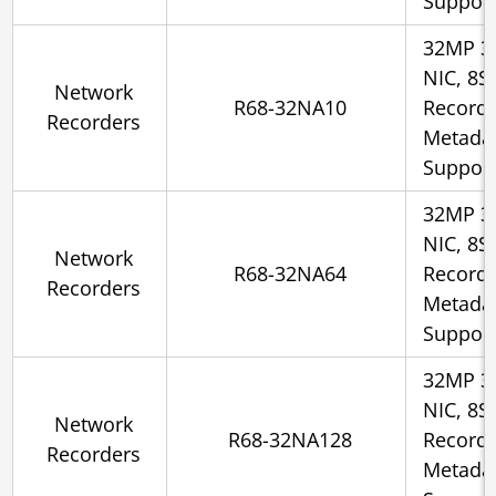
Suppor
32MP 3
NIC, 8S
Network
R68-32NA10
Recorde
Recorders
Metadat
Suppor
32MP 3
NIC, 8S
Network
R68-32NA64
Recorde
Recorders
Metadat
Suppor
32MP 3
NIC, 8S
Network
R68-32NA128
Recorde
Recorders
Metadat