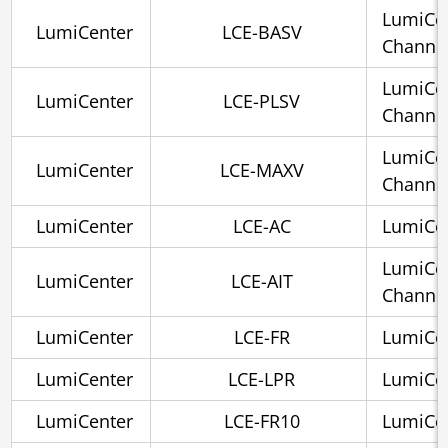
LumiCen
LumiCenter
LCE-BASV
Channe
LumiCen
LumiCenter
LCE-PLSV
Channe
LumiCe
LumiCenter
LCE-MAXV
Channe
LumiCenter
LCE-AC
LumiCen
LumiCen
LumiCenter
LCE-AIT
Channel
LumiCenter
LCE-FR
LumiCen
LumiCenter
LCE-LPR
LumiCen
LumiCenter
LCE-FR10
LumiCen