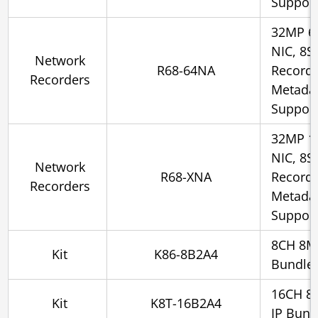
Suppor
32MP 6
NIC, 8S
Network
R68-64NA
Recorde
Recorders
Metadat
Suppor
32MP 1
NIC, 8S
Network
R68-XNA
Recorde
Recorders
Metadat
Suppor
8CH 8M
Kit
K86-8B2A4
Bundle
16CH 8
Kit
K8T-16B2A4
IP Bund