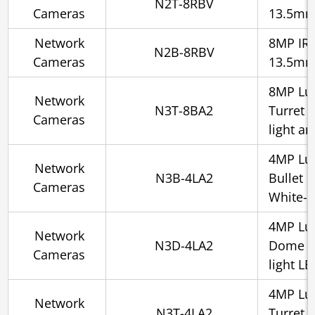
N2T-8RBV
Cameras
13.5m
Network
8MP IR S
N2B-8RBV
Cameras
13.5m
8MP Lu
Network
N3T-8BA2
Turret 
Cameras
light a
4MP Lu
Network
N3B-4LA2
Bullet 
Cameras
White-l
4MP Lu
Network
N3D-4LA2
Dome 2.
Cameras
light L
4MP Lu
Network
N3T-4LA2
Turret 