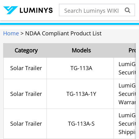
Home
> NDAA Compliant Product List
Category
Models
Pro
LumiGua
Solar Trailer
TG-113A
Security
LumiGua
Solar Trailer
TG-113A-1Y
Securit
Warrant
LumiGua
Solar Trailer
TG-113A-S
Securit
Shippin