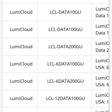
LumiCl
LumiCloud
LCL-DATA10GU
Data 1
LumiCl
LumiCloud
LCL-DATA100GU
Data 1
LumiCl
LumiCloud
LCL-DATA200GU
Data 2
LumiCl
LumiCloud
LCL-6DATA100GU
USA: 6 
LumiCl
LumiCloud
LCL-6DATA200GU
USA: 6 
LumiCl
LumiCloud
LCL-12DATA100GU
USA: 12