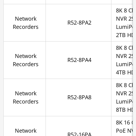
8K 8 Ch
Network
NVR 2SA
R52-8PA2
Recorders
LumiPo
2TB HD
8K 8 Ch
Network
NVR 2SA
R52-8PA4
Recorders
LumiPo
4TB HD
8K 8 Ch
Network
NVR 2SA
R52-8PA8
Recorders
LumiPo
8TB HD
8K 16 C
Network
PoE NV
R52-16PA