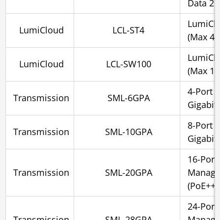
Data 2
LumiClo
LumiCloud
LCL-ST4
(Max 4 
LumiCl
LumiCloud
LCL-SW100
(Max 10
4-Port 
Transmission
SML-6GPA
Gigabit
8-Port 
Transmission
SML-10GPA
Gigabit
16-Port
Transmission
SML-20GPA
Managed
(PoE++)
24-Port
Transmission
SML-28GPA
Managed