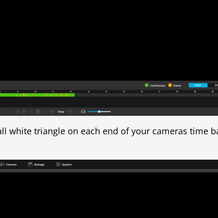
all white triangle on each end of your cameras time ba