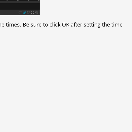
e times. Be sure to click OK after setting the time