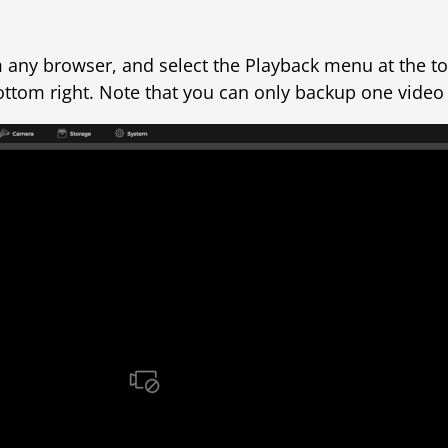
om any browser, and select the Playback menu at the t
 bottom right. Note that you can only backup one video