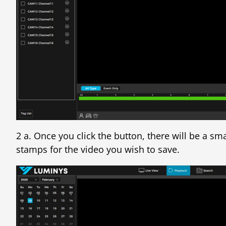
2 a. Once you click the button, there will be a sm
stamps for the video you wish to save.