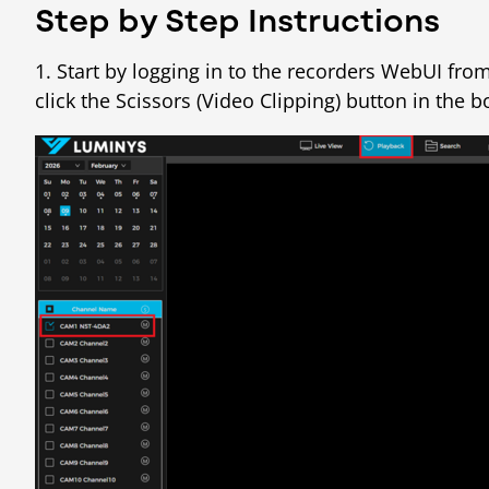
Step by Step Instructions
1. Start by logging in to the recorders WebUI fr
click the Scissors (Video Clipping) button in the