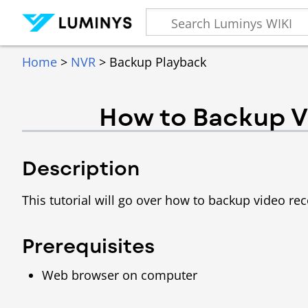
Home
>
NVR
> Backup Playback
How to Backup V
Description
This tutorial will go over how to backup video r
Prerequisites
Web browser on computer