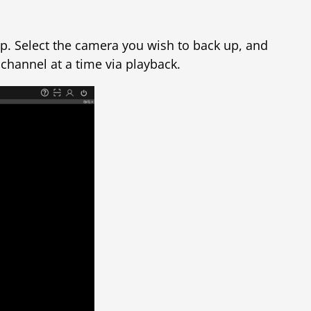
op. Select the camera you wish to back up, and
 channel at a time via playback.