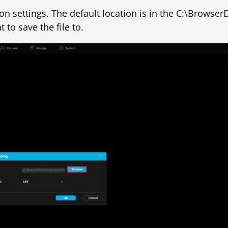
tion settings. The default location is in the C:\Brows
to save the file to.