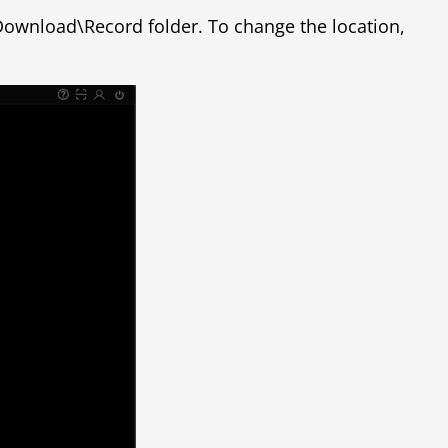
erDownload\Record folder. To change the location,