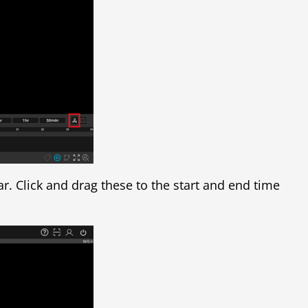
r. Click and drag these to the start and end time