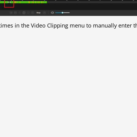
d times in the Video Clipping menu to manually enter th