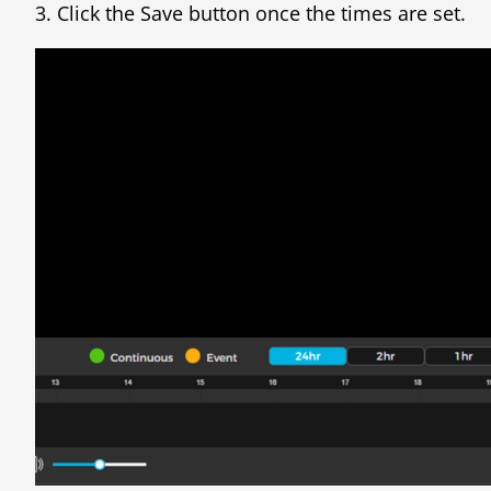
3. Click the Save button once the times are set.