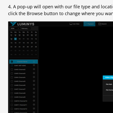
4. A pop-up will open with our file type and loca
click the Browse button to change where you want 