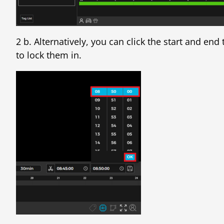
2 b. Alternatively, you can click the start and en
to lock them in.