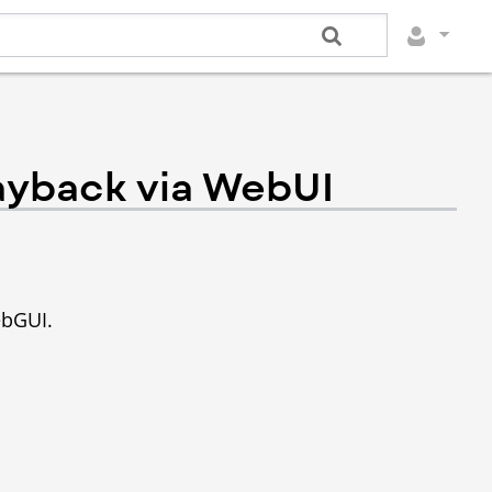
ayback via WebUI
ebGUI.