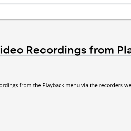
ideo Recordings from Pl
ecordings from the Playback menu via the recorders w