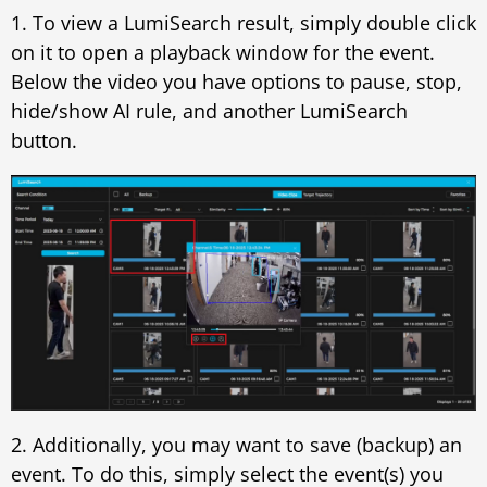
1. To view a LumiSearch result, simply double click
on it to open a playback window for the event.
Below the video you have options to pause, stop,
hide/show AI rule, and another LumiSearch
button.
2. Additionally, you may want to save (backup) an
event. To do this, simply select the event(s) you