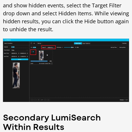
and show hidden events, select the Target Filter
drop down and select Hidden Items. While viewing
hidden results, you can click the Hide button again
to unhide the result.
Secondary LumiSearch
Within Results