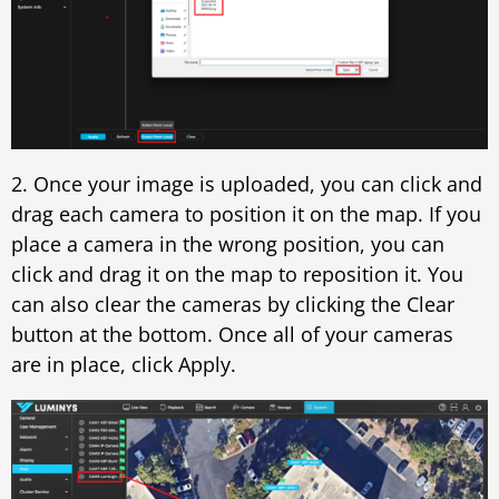
2. Once your image is uploaded, you can click and
drag each camera to position it on the map. If you
place a camera in the wrong position, you can
click and drag it on the map to reposition it. You
can also clear the cameras by clicking the Clear
button at the bottom. Once all of your cameras
are in place, click Apply.