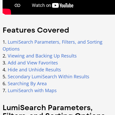
Features Covered
1.
LumiSearch Parameters, Filters, and Sorting
Options
2.
Viewing and Backing Up Results
3.
Add and View Favorites
4.
Hide and Unhide Results
5.
Secondary LumiSearch Within Results
6.
Searching By Area
7.
LumiSearch with Maps
LumiSearch Parameters,