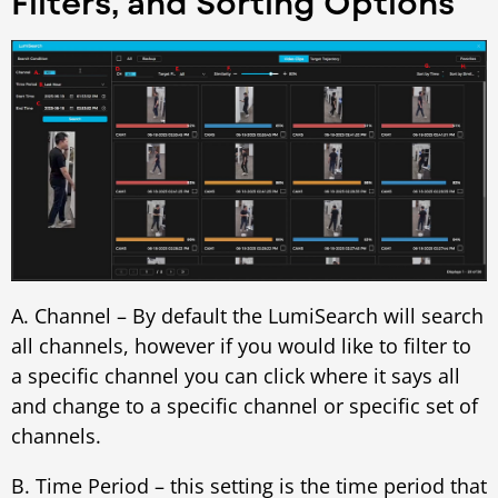
Filters, and Sorting Options
A. Channel – By default the LumiSearch will search
all channels, however if you would like to filter to
a specific channel you can click where it says all
and change to a specific channel or specific set of
channels.
B. Time Period – this setting is the time period that