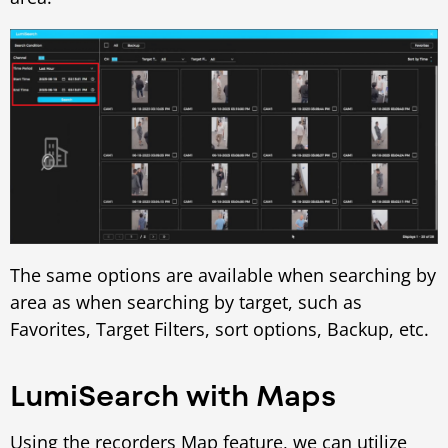
The same options are available when searching by
area as when searching by target, such as
Favorites, Target Filters, sort options, Backup, etc.
LumiSearch with Maps
Using the recorders Map feature, we can utilize