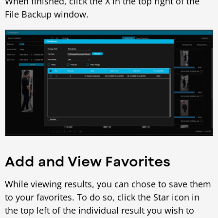
When finished, click the X in the top right of the
File Backup window.
Add and View Favorites
While viewing results, you can chose to save them
to your favorites. To do so, click the Star icon in
the top left of the individual result you wish to