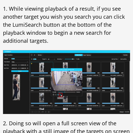
1. While viewing playback of a result, if you see
another target you wish you search you can click
the LumiSearch button at the bottom of the
playback window to begin a new search for
additional targets.
2. Doing so will open a full screen view of the
playback with a still image of the targets on screen