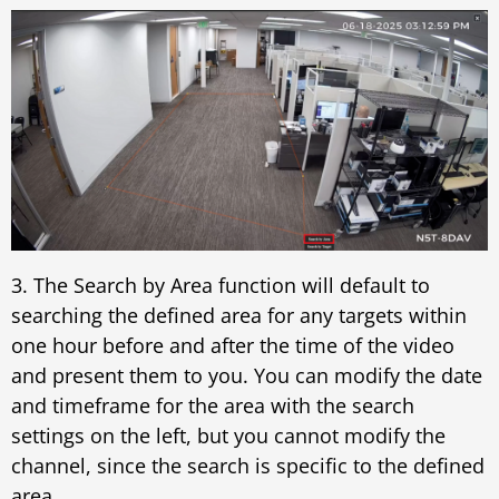
3. The Search by Area function will default to
searching the defined area for any targets within
one hour before and after the time of the video
and present them to you. You can modify the date
and timeframe for the area with the search
settings on the left, but you cannot modify the
channel, since the search is specific to the defined
area.