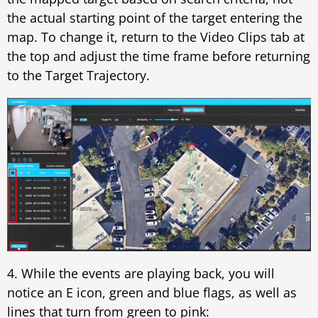
the actual starting point of the target entering the
map. To change it, return to the Video Clips tab at
the top and adjust the time frame before returning
to the Target Trajectory.
4. While the events are playing back, you will
notice an E icon, green and blue flags, as well as
lines that turn from green to pink: