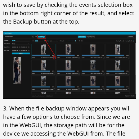
wish to save by checking the events selection box
in the bottom right corner of the result, and select
the Backup button at the top.
3. When the file backup window appears you will
have a few options to choose from. Since we are
in the WebGUI, the storage path will be for the
device we accessing the WebGUI from. The file