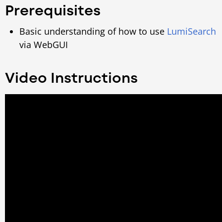
Prerequisites
Basic understanding of how to use
LumiSearch
via WebGUI
Video Instructions