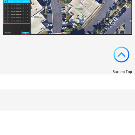
Back to Top