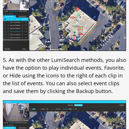
5. As with the other LumiSearch methods, you also
have the option to play individual events, Favorite,
or Hide using the icons to the right of each clip in
the list of events. You can also select event clips
and save them by clicking the Backup button.