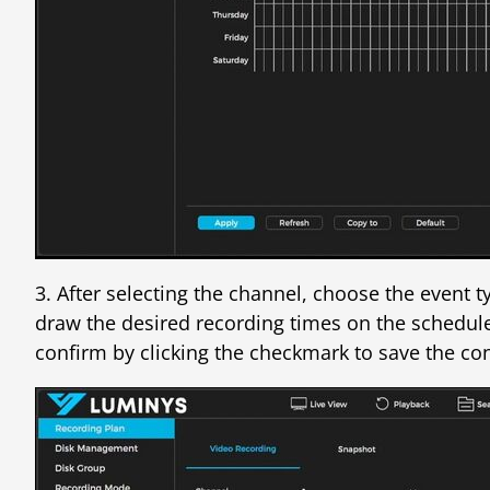
3. After selecting the channel, choose the event 
draw the desired recording times on the schedule.
confirm by clicking the checkmark to save the con