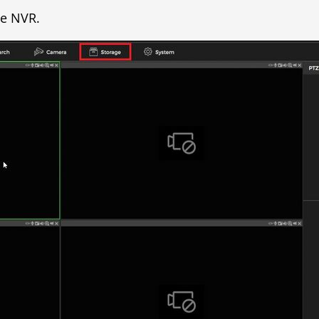
he NVR.