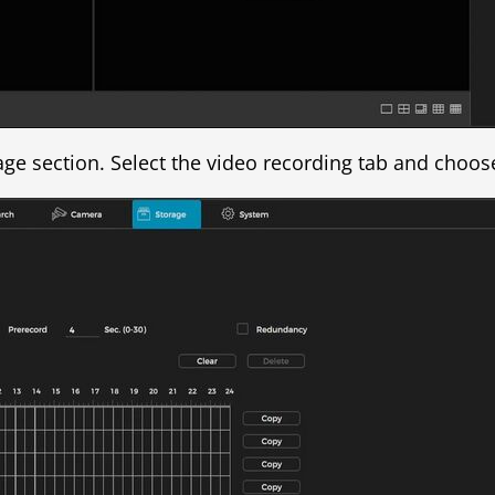
age section. Select the video recording tab and choos