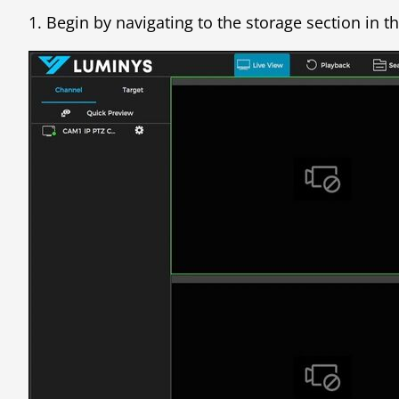
1. Begin by navigating to the storage section in t