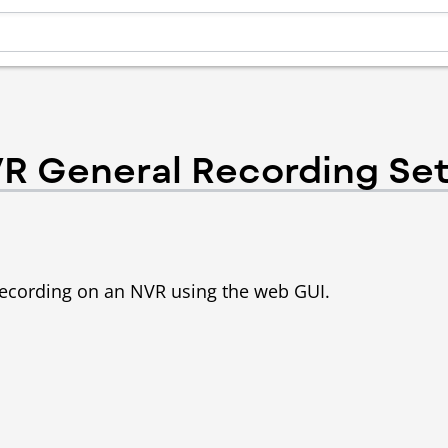
R General Recording Se
p recording on an NVR using the web GUI.