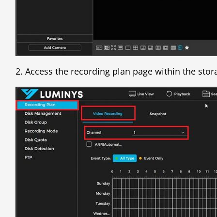
2. Access the recording plan page within the stor