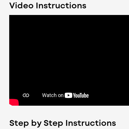
Video Instructions
Step by Step Instructions