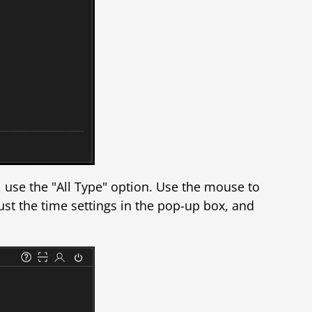
, use the "All Type" option. Use the mouse to
ust the time settings in the pop-up box, and