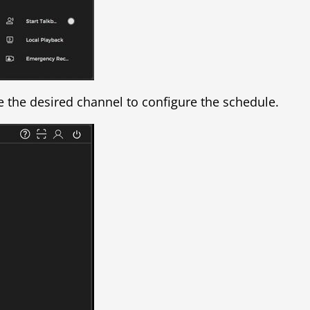
e the desired channel to configure the schedule.