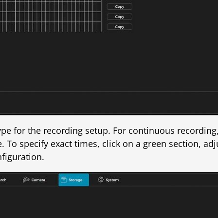
type for the recording setup. For continuous recording
 To specify exact times, click on a green section, adj
figuration.