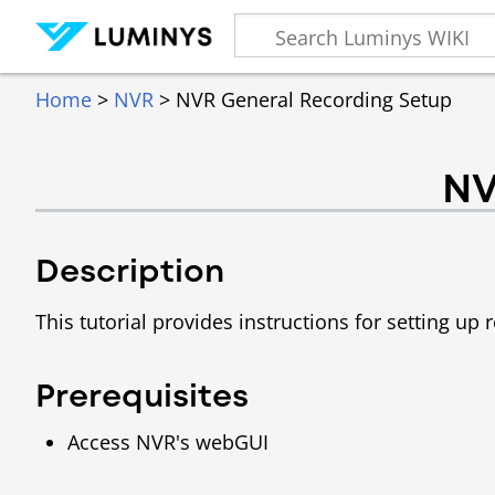
Home
>
NVR
> NVR General Recording Setup
NV
Description
This tutorial provides instructions for setting u
Prerequisites
Access NVR's webGUI