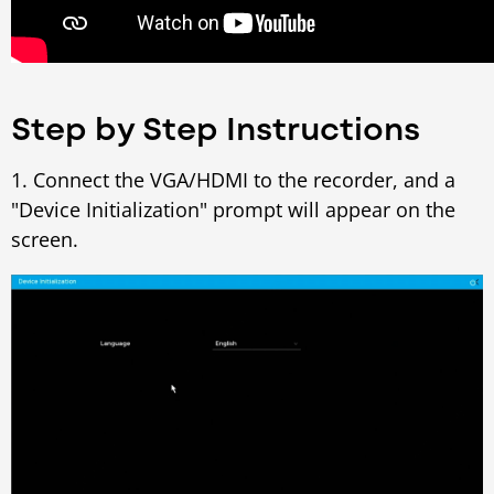
Step by Step Instructions
1. Connect the VGA/HDMI to the recorder, and a
"Device Initialization" prompt will appear on the
screen.