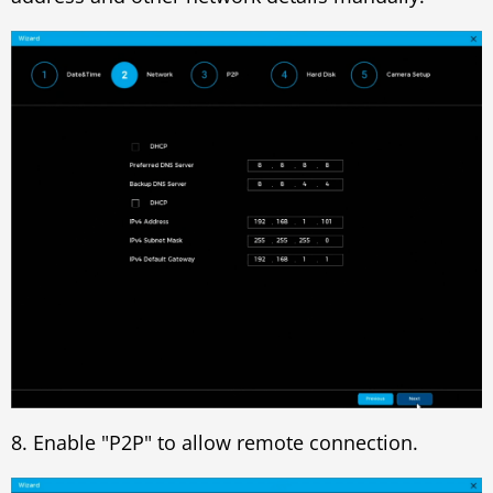
8. Enable "P2P" to allow remote connection.