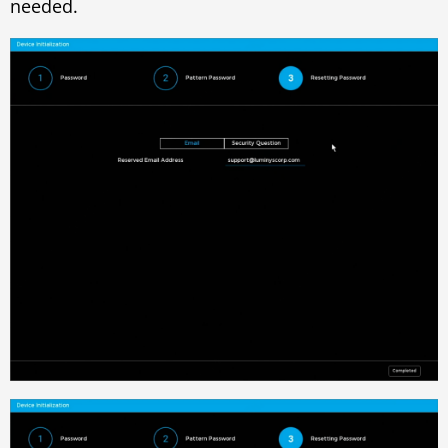
needed.