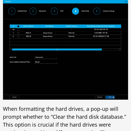
When formatting the hard drives, a pop-up will
prompt whether to “Clear the hard disk database.”
This option is crucial if the hard drives were