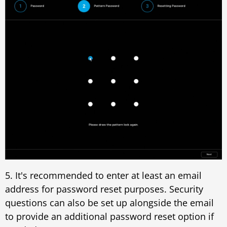
5. It's recommended to enter at least an email
address for password reset purposes. Security
questions can also be set up alongside the email
to provide an additional password reset option if