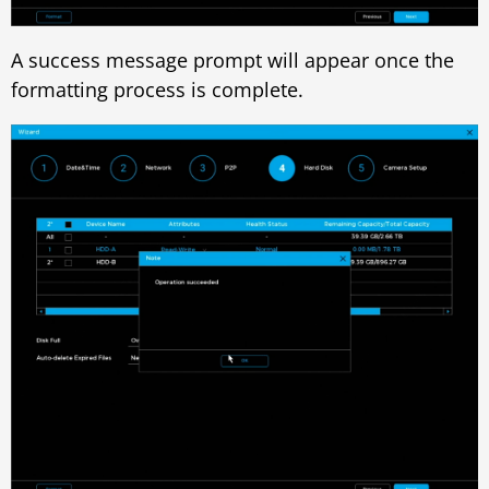
A success message prompt will appear once the
formatting process is complete.