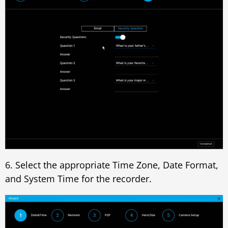
6. Select the appropriate Time Zone, Date Format,
and System Time for the recorder.