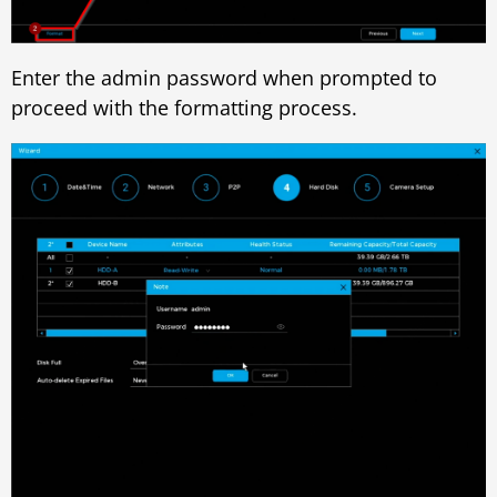
Enter the admin password when prompted to
proceed with the formatting process.