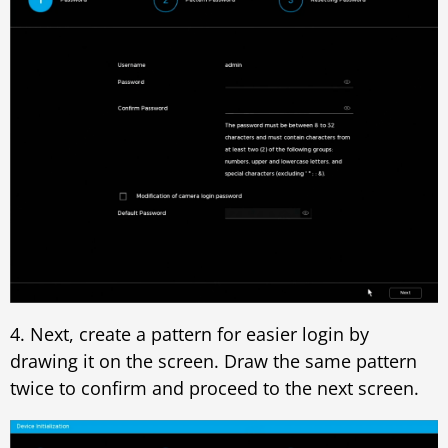
4. Next, create a pattern for easier login by
drawing it on the screen. Draw the same pattern
twice to confirm and proceed to the next screen.