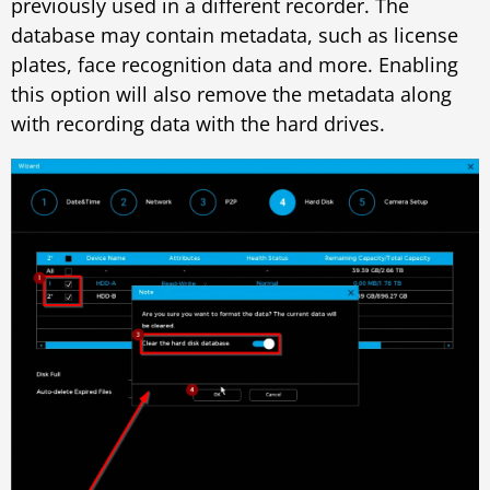
previously used in a different recorder. The
database may contain metadata, such as license
plates, face recognition data and more. Enabling
this option will also remove the metadata along
with recording data with the hard drives.