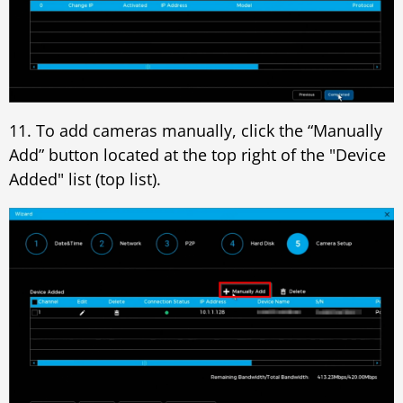
11. To add cameras manually, click the “Manually
Add” button located at the top right of the "Device
Added" list (top list).