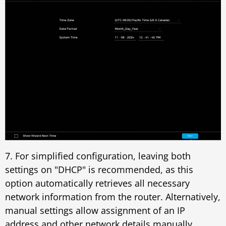
7. For simplified configuration, leaving both
settings on "DHCP" is recommended, as this
option automatically retrieves all necessary
network information from the router. Alternatively,
manual settings allow assignment of an IP
address and other network details manually.