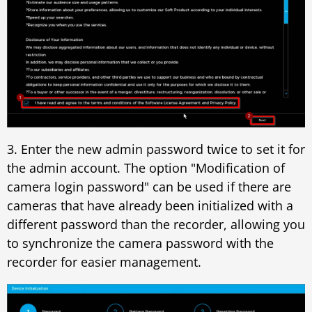
3. Enter the new admin password twice to set it for
the admin account. The option "Modification of
camera login password" can be used if there are
cameras that have already been initialized with a
different password than the recorder, allowing you
to synchronize the camera password with the
recorder for easier management.