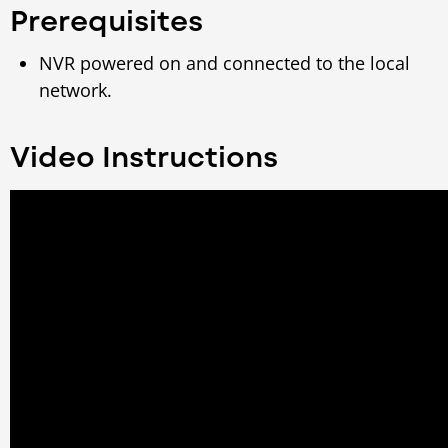
Prerequisites
NVR powered on and connected to the local
network.
Video Instructions