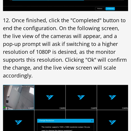
12. Once finished, click the "Completed" button to
end the configuration. On the following screen,
the live view of the cameras will appear, and a
pop-up prompt will ask if switching to a higher
resolution of 1080P is desired, as the monitor
supports this resolution. Clicking "Ok" will confirm
the change, and the live view screen will scale
accordingly.