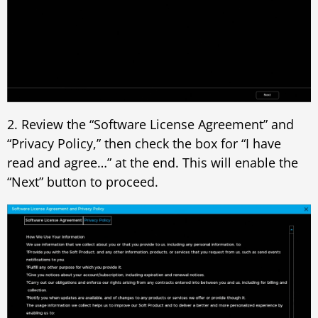
2. Review the “Software License Agreement” and
“Privacy Policy,” then check the box for “I have
read and agree…” at the end. This will enable the
“Next” button to proceed.