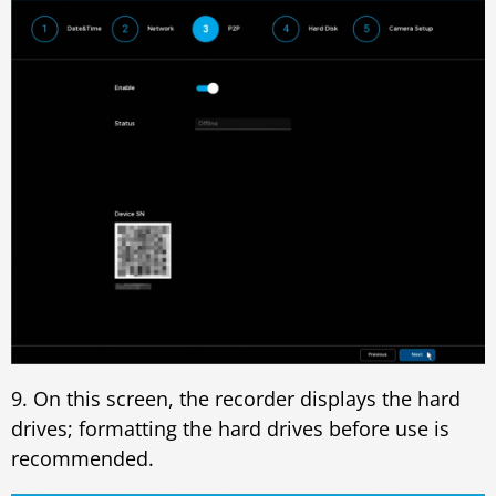
9. On this screen, the recorder displays the hard
drives; formatting the hard drives before use is
recommended.