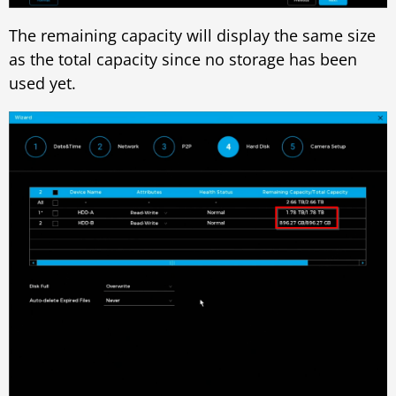
The remaining capacity will display the same size
as the total capacity since no storage has been
used yet.