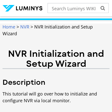
Home
>
NVR
> NVR Initialization and Setup
Wizard
NVR Initialization and
Setup Wizard
Description
This tutorial will go over how to initialize and
configure NVR via local monitor.