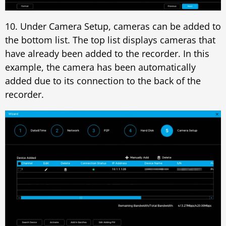
10. Under Camera Setup, cameras can be added to
the bottom list. The top list displays cameras that
have already been added to the recorder. In this
example, the camera has been automatically
added due to its connection to the back of the
recorder.