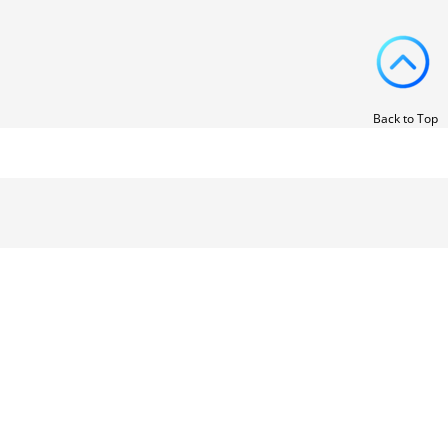
Back to Top