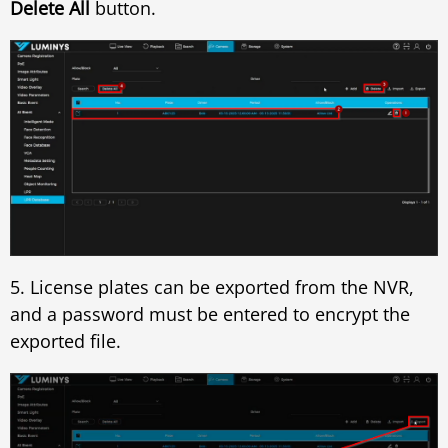
Delete All
button.
5. License plates can be exported from the NVR,
and a password must be entered to encrypt the
exported file.