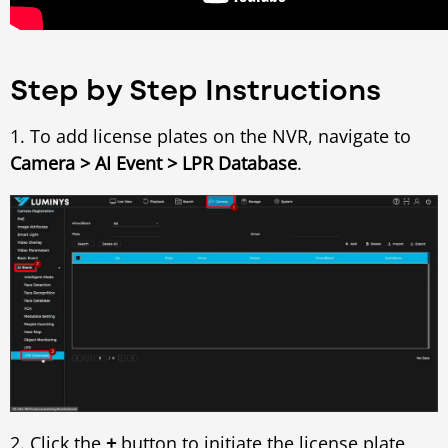
Step by Step Instructions
1. To add license plates on the NVR, navigate to
Camera > AI Event > LPR Database
.
2. Click the
+
button to initiate the license plate