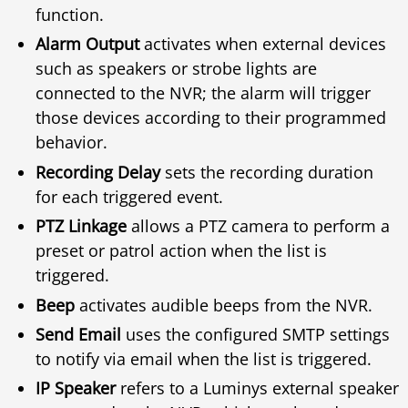
function.
Alarm Output
activates when external devices
such as speakers or strobe lights are
connected to the NVR; the alarm will trigger
those devices according to their programmed
behavior.
Recording Delay
sets the recording duration
for each triggered event.
PTZ Linkage
allows a PTZ camera to perform a
preset or patrol action when the list is
triggered.
Beep
activates audible beeps from the NVR.
Send Email
uses the configured SMTP settings
to notify via email when the list is triggered.
IP Speaker
refers to a Luminys external speaker