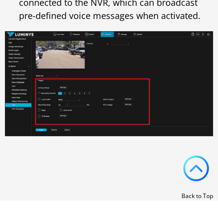
connected to the NVR, which can broadcast
pre-defined voice messages when activated.
Back to Top