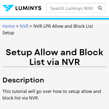
Home
>
NVR
> NVR LPR Allow and Block List
Setup
Setup Allow and Block
List via NVR
Description
This tutorial will go over how to setup allow and
block list via NVR.