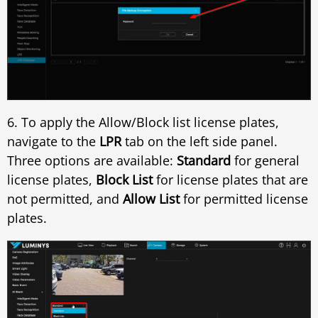
6. To apply the Allow/Block list license plates,
navigate to the
LPR
tab on the left side panel.
Three options are available:
Standard
for general
license plates,
Block List
for license plates that are
not permitted, and
Allow List
for permitted license
plates.