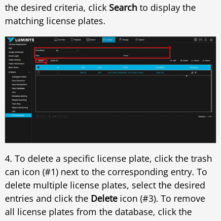
the desired criteria, click
Search
to display the
matching license plates.
4. To delete a specific license plate, click the trash
can icon (#1) next to the corresponding entry. To
delete multiple license plates, select the desired
entries and click the
Delete
icon (#3). To remove
all license plates from the database, click the