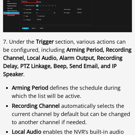
7. Under the
Trigger
section, various actions can
be configured, including
Arming Period, Recording
Channel, Local Audio, Alarm Output, Recording
Delay, PTZ Linkage, Beep, Send Email, and IP
Speaker
.
Arming Period
defines the schedule during
which the list will be active.
Recording Channel
automatically selects the
current channel by default but can be changed
to another channel if needed.
Local Audio
enables the NVR’s built-in audio