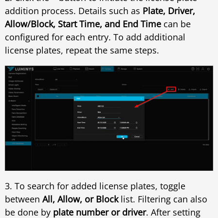
addition process. Details such as
Plate, Driver,
Allow/Block, Start Time, and End Time
can be
configured for each entry. To add additional
license plates, repeat the same steps.
3. To search for added license plates, toggle
between
All, Allow, or Block
list. Filtering can also
be done by
plate number or driver
. After setting