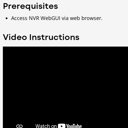
Prerequisites
Access NVR WebGUI via web browser.
Video Instructions