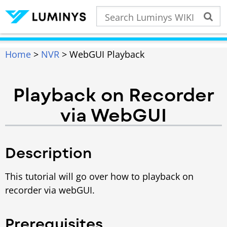
Home
>
NVR
> WebGUI Playback
Playback on Recorder
via WebGUI
Description
This tutorial will go over how to playback on
recorder via webGUI.
Prerequisites