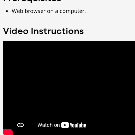
Web browser on a computer.
Video Instructions