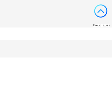
Back to Top