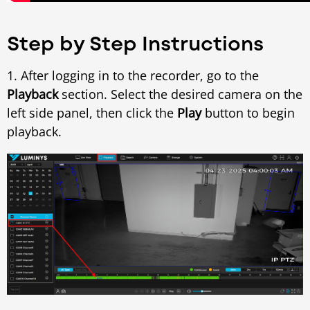
Step by Step Instructions
1. After logging in to the recorder, go to the
Playback
section. Select the desired camera on the
left side panel, then click the
Play
button to begin
playback.