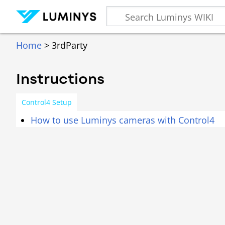
Home
> 3rdParty
Instructions
Control4 Setup
How to use Luminys cameras with Control4