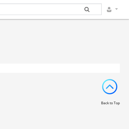
Back to Top