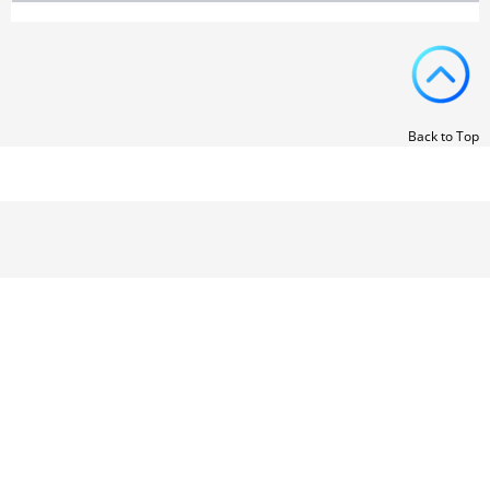
Back to Top