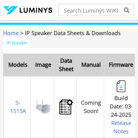
Home
> IP Speaker Data Sheets & Downloads
IP Speaker
Data
Models
Image
Manual
Firmware
Sheet
Build
S-
Coming
Date: 03-
1515A
Soon!
24-2025
Release
Notes